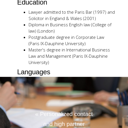
Education
Lawyer admitted to the Paris Bar (1997) and
Solicitor in England & Wales (2001)
Diploma in Business English law (College of
law) (London)
Postgraduate degree in Corporate Law
(Paris IX-Dauphine University)
Master's degree in International Business
Law and Management (Paris IX-Dauphine
University)
Languages
French
English
German
Publications / Seminars
« Personalized contact
Financial assistance for share acquisitions
(PLC Cross Border Quarterly – October
and high partner
December 2008)