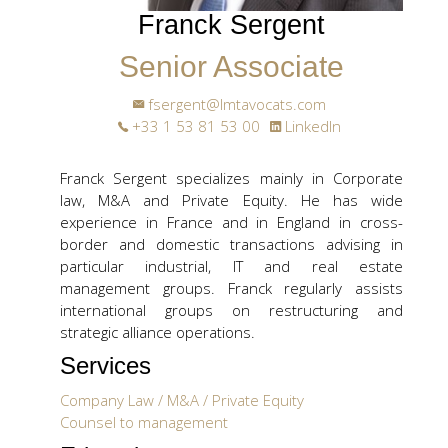
Franck Sergent
Senior Associate
fsergent@lmtavocats.com
+33 1 53 81 53 00
LinkedIn
Franck Sergent specializes mainly in Corporate
law, M&A and Private Equity. He has wide
experience in France and in England in cross-
border and domestic transactions advising in
particular industrial, IT and real estate
management groups. Franck regularly assists
international groups on restructuring and
strategic alliance operations.
Services
Company Law / M&A / Private Equity
Counsel to management