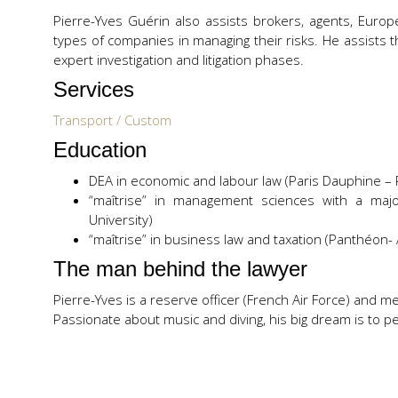
Pierre-Yves Guérin also assists brokers, agents, Europ
types of companies in managing their risks. He assists t
expert investigation and litigation phases.
Services
Transport / Custom
Education
DEA in economic and labour law (Paris Dauphine – Pa
“maîtrise” in management sciences with a major
University)
“maîtrise” in business law and taxation (Panthéon- A
The man behind the lawyer
Pierre-Yves is a reserve officer (French Air Force) and 
Passionate about music and diving, his big dream is to per