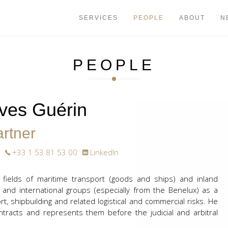
+33 1 53 81
SERVICES
PEOPLE
ABOUT
N
PEOPLE
Yves Guérin
rtner
+33 1 53 81 53 00
LinkedIn
 fields of maritime transport (goods and ships) and inland
 and international groups (especially from the Benelux) as a
ort, shipbuilding and related logistical and commercial risks. He
ntracts and represents them before the judicial and arbitral