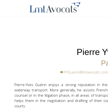
Pierre 
Pa
PYGuerin@lmtavocats.com
Pierre-Yves Guérin enjoys a strong reputation in the
waterway transport. More generally, he assists French
counsel or in the litigation phase, in all areas of transp
helps them in the negotiation and drafting of their co
courts.