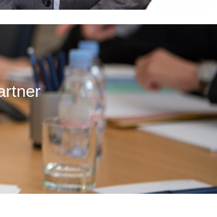
artner