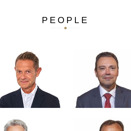
PEOPLE