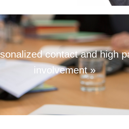
sonalized contact and high p
involvement »