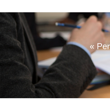
« Per