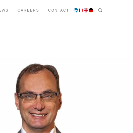
 53 00
contact@lmtavocats.com
EWS
CAREERS
CONTACT