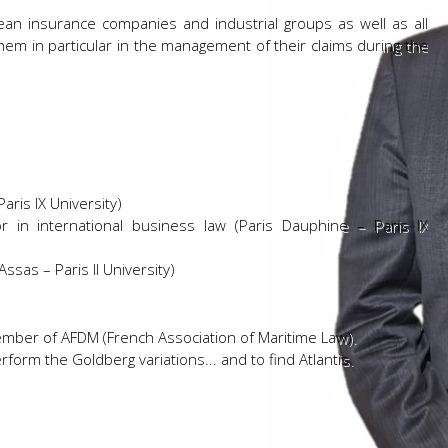
ean insurance companies and industrial groups as well as all
hem in particular in the management of their claims during the
ris IX University)
 in international business law (Paris Dauphine – Paris IX
ssas – Paris II University)
member of AFDM (French Association of Maritime Law).
form the Goldberg variations... and to find Atlantis.