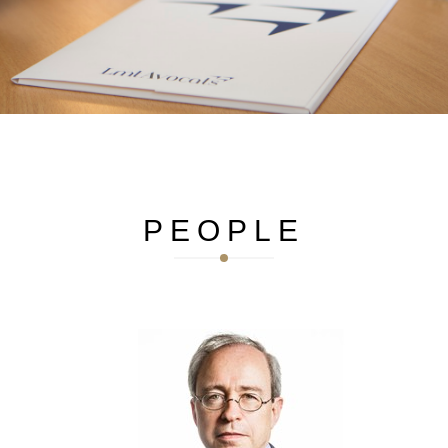
French
German
English
The woman behind the lawyer
Aurélie has a passion for theater. She also runs.
PEOPLE