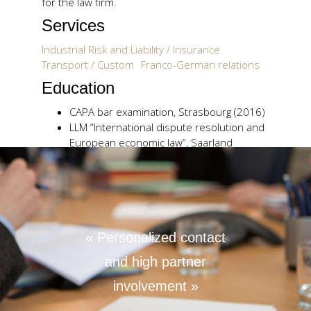
for the law firm.
Services
Industrial Risk and Liability / Insurance
Transport / Custom
Franco-German relations
Education
CAPA bar examination, Strasbourg (2016)
LLM “International dispute resolution and
European economic law”, Saarland
University (2014)
“Certificate of English Law Studies”, Warwick
University (2012)
Master II “International and European law”
(integrated common program), Lille II
University / Warwick University /
« Personalized contact
Saarbrücken University (2012),
and high partner
Licence in law (European law major: English
and German law), Lille II University (2010)
involvement »
Languages