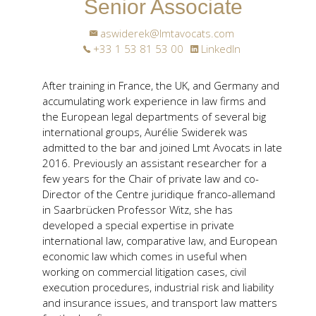
Senior Associate
aswiderek@lmtavocats.com
+33 1 53 81 53 00
LinkedIn
After training in France, the UK, and Germany and
accumulating work experience in law firms and
the European legal departments of several big
international groups, Aurélie Swiderek was
admitted to the bar and joined Lmt Avocats in late
2016. Previously an assistant researcher for a
few years for the Chair of private law and co-
Director of the Centre juridique franco-allemand
in Saarbrücken Professor Witz, she has
developed a special expertise in private
international law, comparative law, and European
economic law which comes in useful when
working on commercial litigation cases, civil
execution procedures, industrial risk and liability
and insurance issues, and transport law matters