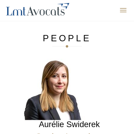
Affic
la
navig
PEOPLE
Aurélie Swiderek