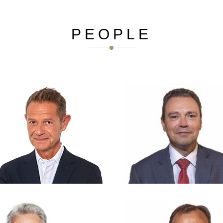
PEOPLE