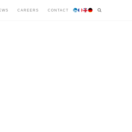
 53 00
contact@lmtavocats.com
EWS
CAREERS
CONTACT