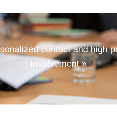
sonalized contact and high p
involvement »