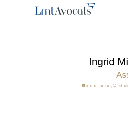
Ingrid M
Ass
imilani-amady@lmtav