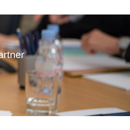
artner