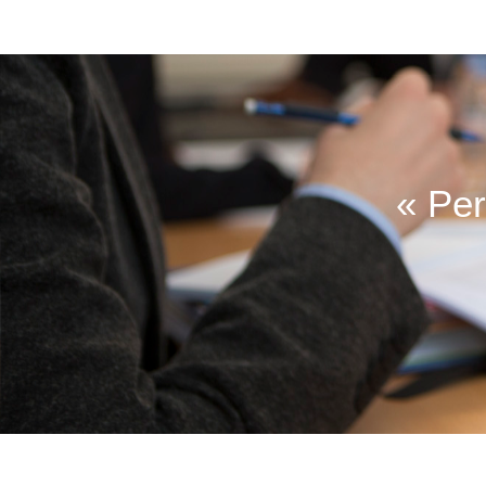
« Per