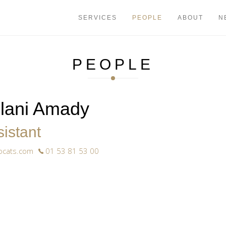
+33 1 53 81
SERVICES
PEOPLE
ABOUT
N
PEOPLE
ilani Amady
istant
ocats.com
01 53 81 53 00