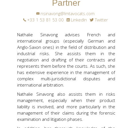
Partner
nsinavong@lmtavocats.com
+33 1 53 81 53 00
LinkedIn
Twitter
Nathalie Sinavong advises French and
international groups (especially German and
Anglo-Saxon ones) in the field of distribution and
industrial risks. She assists them in the
negotiation and drafting of their contracts and
represents them before the courts. As such, she
has extensive experience in the management of
complex multi-jurisdictional disputes and
international arbitration.
Nathalie Sinavong also assists them in risks
management, especially when their product
liability is involved, and more particularly in the
management of their claims during the forensic
examination and litigation phases.