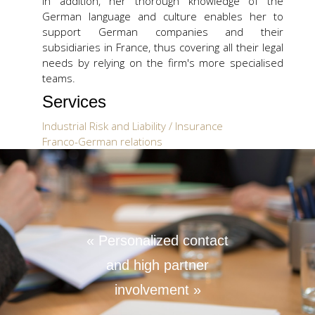
In addition, her thorough knowledge of the
German language and culture enables her to
support German companies and their
subsidiaries in France, thus covering all their legal
needs by relying on the firm's more specialised
teams.
Services
Industrial Risk and Liability / Insurance
Franco-German relations
Education
Postgraduate degree (DEA) in International
Private law and International Commercial
law, Panthéon-Assas - Paris II University
Master in business law, major German law,
« Personalized contact
Panthéon-Assas - Paris II University and
and high partner
Westfälische Wilhems-Universität Münster
Languages
involvement »
French