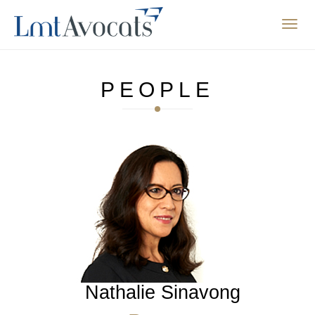
Affic
la
navig
PEOPLE
Nathalie Sinavong