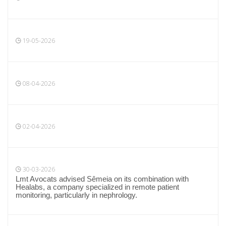
19-05-2026
08-04-2026
02-04-2026
30-03-2026
Lmt Avocats advised Sêmeia on its combination with
Healabs, a company specialized in remote patient
monitoring, particularly in nephrology.