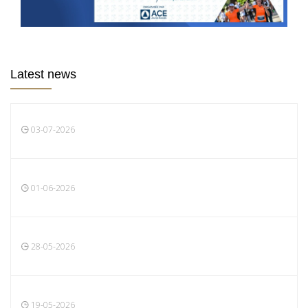
Latest news
03-07-2026
01-06-2026
28-05-2026
19-05-2026